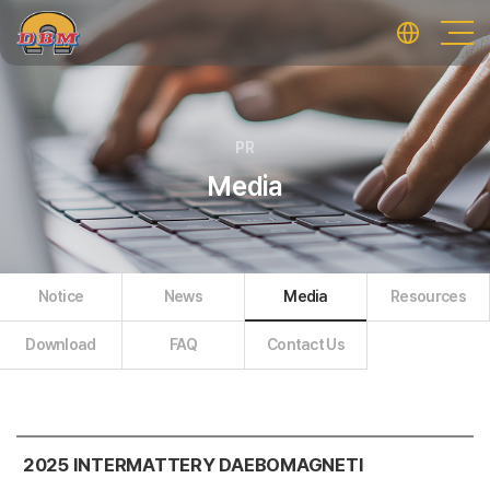
PR
Media
Notice
News
Media
Resources
Download
FAQ
Contact Us
2025 INTERMATTERY DAEBOMAGNETI