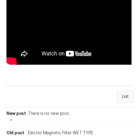
List
New post
There is no new post.
Old post
Electro Magnetic Filter WET TYPE