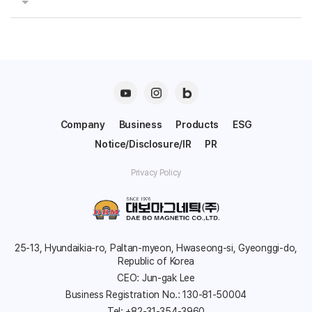
Company
Business
Products
ESG
Notice/Disclosure/IR
PR
Privacy Policy
25-13, Hyundaikia-ro, Paltan-myeon, Hwaseong-si, Gyeonggi-do,
Republic of Korea
CEO: Jun-gak Lee
Business Registration No.: 130-81-50004
Tel: +82-31-354-3960