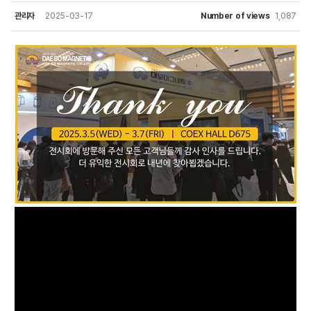
관리자
2025-03-17
Number of views
1,087