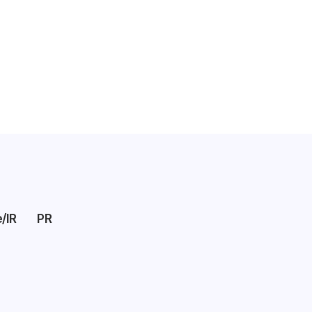
/IR
PR