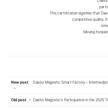
Daebo 
part
This certification signifies that Da
competitive quality. 
inte
Moving forward
New post
Daebo Magnetic Smart Factory – Intermediat
Old post
Daebo Magnetic’s Participation in the 2025 T