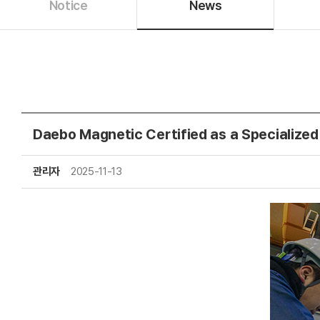
Notice
News
Daebo Magnetic Certified as a Specialized
관리자
2025-11-13