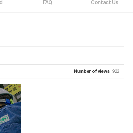
d
FAQ
Contact Us
Number of views
922