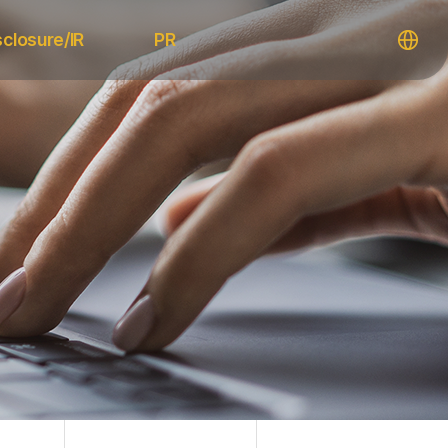
sclosure/IR
PR
ic Notices
Notice
 Disclosures
News
IR
Media
Releases
Resources
Information
Download
gement
FAQ
ations
Contact Us