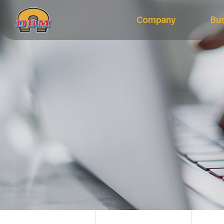
Company
Bu
Vision
Equipme
CEO’s Message
Materia
History
CI
Organization Chart
Certifications
Major Clients
Directions