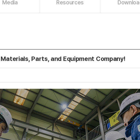
Media
Resources
Downloa
 Materials, Parts, and Equipment Company!