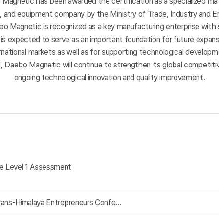
Magnetic has been awarded the certification as a specialized mat
s,
and equipment company by the Ministry of Trade, Industry and E
ebo Magnetic is recognized as a key manufacturing enterprise with 
It is expected to serve as an important foundation for future expan
rnational markets as well as for supporting technological develop
, Daebo Magnetic will continue to strengthen its global competit
ongoing technological innovation and quality improvement.
e Level 1 Assessment
rans‑Himalaya Entrepreneurs Confe...