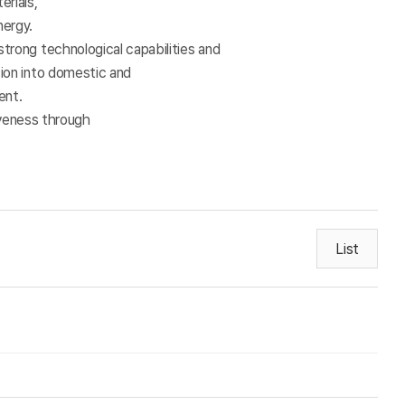
erials,
nergy.
strong technological capabilities and
sion into domestic and
ment.
iveness through
List