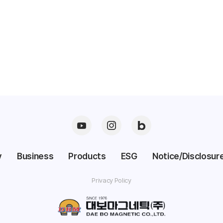
y
Business
Products
ESG
Notice/Disclosure
Privacy Policy