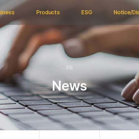
siness
Products
ESG
Notice/Di
Daebo
nt Division
EMF
Electron
Magnetic
ls Division
Metal Detector
Electronic
ESG Strategy
Structure
Magnetic Separator
ESG Policy &
PR
Metal Separator
Press 
Certifications
H Type Magnetic
Internal 
News
Sustainability
Drum Separator
Mana
Report
Regul
A Type Magnetic
Drum Separator
Grate Magnetic
Separator
Other Application
Magnets